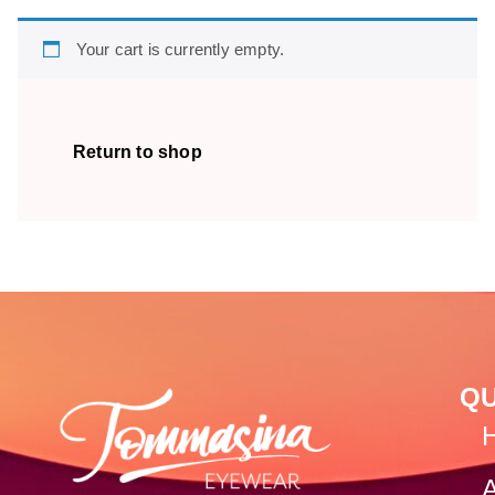
Your cart is currently empty.
Return to shop
QU