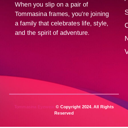
When you slip on a pair of
Tommasina frames, you’re joining
a family that celebrates life, style,
C
and the spirit of adventure.
V
Tommasina Eyewear
© Copyright 2024. All Rights
Reserved