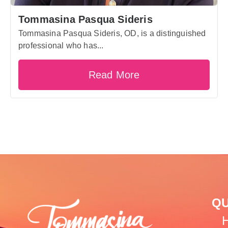
Tommasina Pasqua Sideris
Tommasina Pasqua Sideris, OD, is a distinguished
professional who has...
Read More
QU