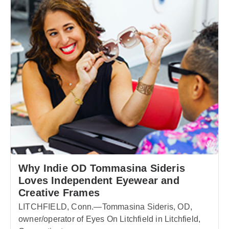
Why Indie OD Tommasina Sideris
Loves Independent Eyewear and
Creative Frames
LITCHFIELD, Conn.—Tommasina Sideris, OD,
owner/operator of Eyes On Litchfield in Litchfield,