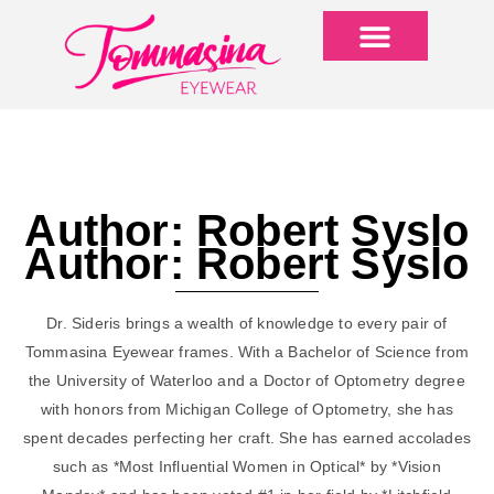
Author:
Robert Syslo
Author:
Robert Syslo
Dr. Sideris brings a wealth of knowledge to every pair of
Tommasina Eyewear frames. With a Bachelor of Science from
the University of Waterloo and a Doctor of Optometry degree
with honors from Michigan College of Optometry, she has
spent decades perfecting her craft. She has earned accolades
such as *Most Influential Women in Optical* by *Vision