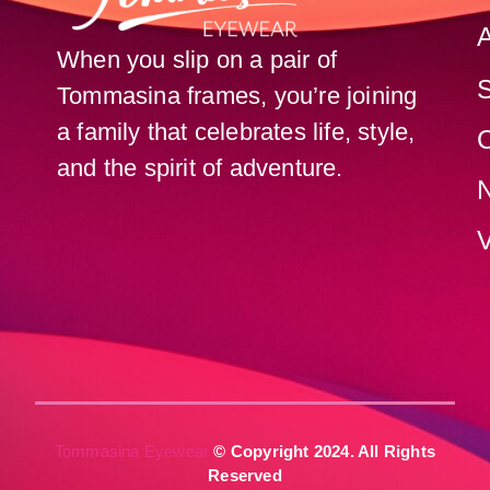
When you slip on a pair of
Tommasina frames, you’re joining
a family that celebrates life, style,
C
and the spirit of adventure.
V
Tommasina Eyewear
© Copyright 2024. All Rights
Reserved