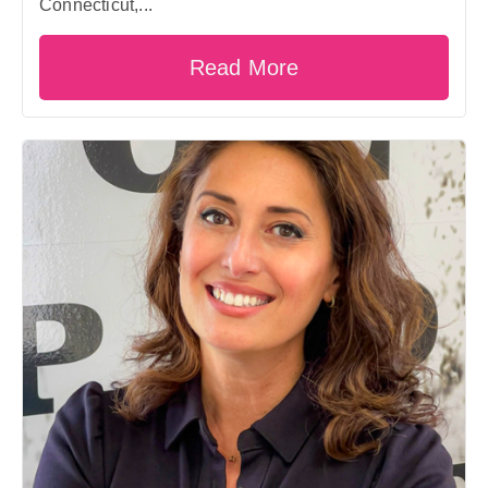
Connecticut,...
Read More