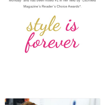
Monday* and has been voted #1 in her field by *Litchfield
Magazine’s Reader’s Choice Awards*.
style
is
forever